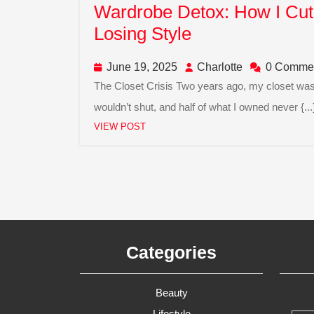
Wardrobe Detox: How I Cut 
Wardrobe
Losing Style
Detox:
June
Charlotte
June 19, 2025
Charlotte
0 Comme
How
19,
The Closet Crisis Two years ago, my closet was bursting at the seams. Hangers tangled, drawers
I
2025
wouldn’t shut, and half of what I owned never {...
Cut
VIEW
Facebook
Linkedin
Twitter
Instagram
VIEW POST
My
POST
Closet
In
Half
Without
Losing
Categories
Style
Beauty
Lifestyle