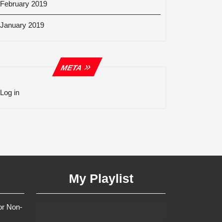
February 2019
January 2019
META
Log in
My Playlist
or Non-