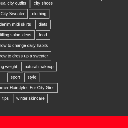
ual city outfits
city shoes
City Sweater
clothing
denim midi skirts
diets
filling salad ideas
food
how to change daily habits
how to dress up a sweater
ing weight
natural makeup
sport
style
er Hairstyles For City Girls
tips
winter skincare