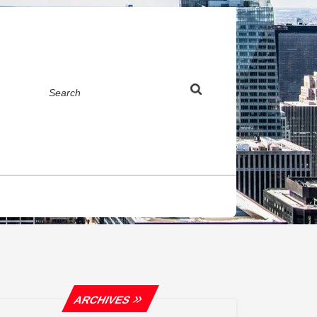
Search
ARCHIVES