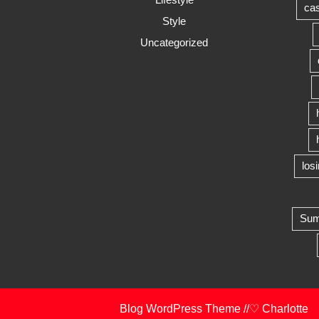
cas
Style
Uncategorized
los
Summ
Blog WordPress Theme
//♡ Charlotte