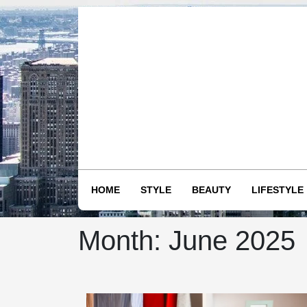
Skip
to
content
HOME
STYLE
BEAUTY
LIFESTYLE
Month:
June 2025