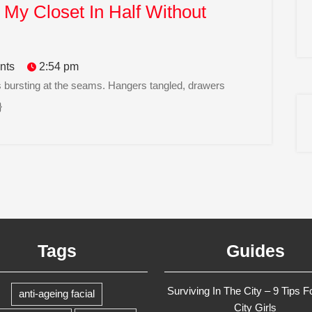
My Closet In Half Without
nts
2:54 pm
}
Tags
Guides
Surviving In The City – 9 Tips F
anti-ageing facial
City Girls