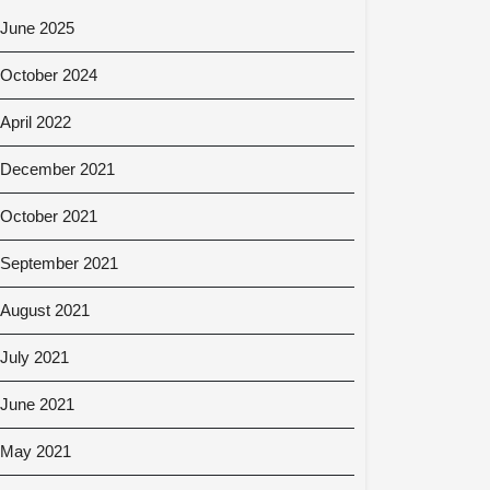
June 2025
October 2024
April 2022
December 2021
October 2021
September 2021
August 2021
July 2021
June 2021
May 2021