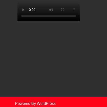
Powered By WordPress