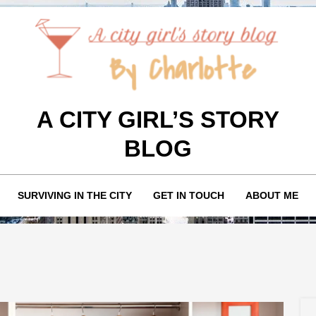
A CITY GIRL’S STORY
BLOG
SURVIVING IN THE CITY
GET IN TOUCH
ABOUT ME