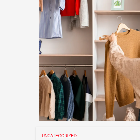
UNCATEGORIZED