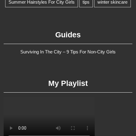
Summer Hairstyles For City Girls
tips
winter skincare
Guides
Surviving In The City – 9 Tips For Non-City Girls
My Playlist