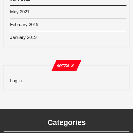
May 2021
February 2019
January 2019
META
Log in
Categories