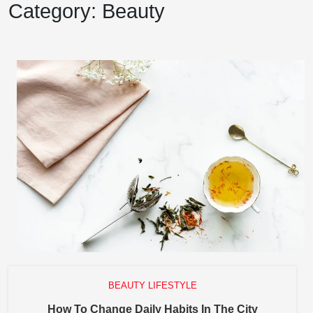
Category:
Beauty
BEAUTY LIFESTYLE
How
How To Change Daily Habits In The City