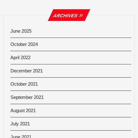
ARCHIVES
June 2025
October 2024
April 2022
December 2021
October 2021
September 2021
August 2021
July 2021
June 2021