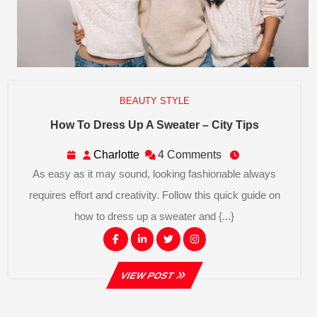
BEAUTY STYLE
How
How To Dress Up A Sweater – City Tips
To
Dress
Charlotte
Charlotte
4 Comments
Up
As easy as it may sound, looking fashionable always
A
Sweater
requires effort and creativity. Follow this quick guide on
–
how to dress up a sweater and {...}
City
Tips
Facebook
Linkedin
Twitter
Instagram
VIEW
VIEW POST
POST