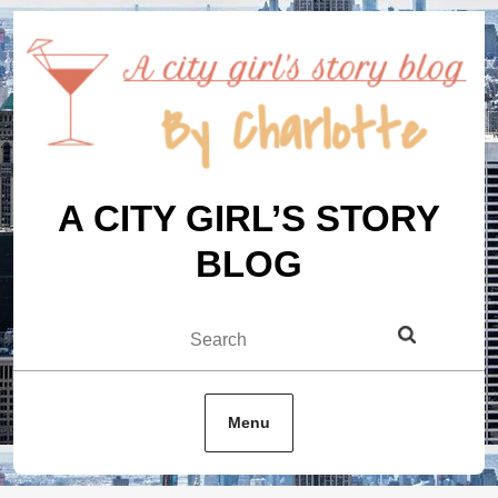
Skip
to
content
A CITY GIRL’S STORY
BLOG
Search
Menu