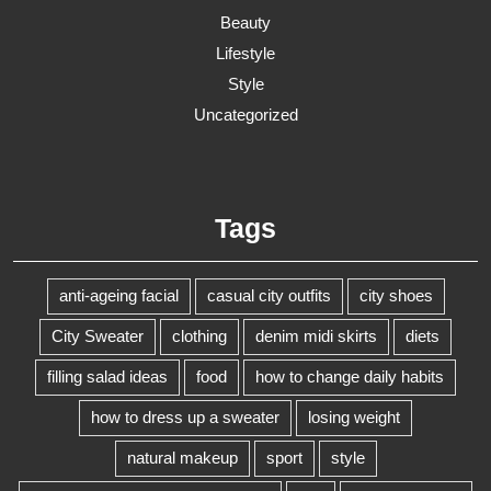
Beauty
Lifestyle
Style
Uncategorized
Tags
anti-ageing facial
casual city outfits
city shoes
City Sweater
clothing
denim midi skirts
diets
filling salad ideas
food
how to change daily habits
how to dress up a sweater
losing weight
natural makeup
sport
style