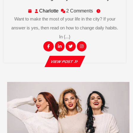
To
Change
Charlotte
Charlotte
2 Comments
Daily
Want to make the most of your life in the city? If your
Habits
In
answer is yes, then read on how to change daily habits.
The
In {...}
City
Facebook
Linkedin
Twitter
Instagram
VIEW
VIEW POST
POST