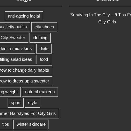
Surviving In The City – 9 Tips F
anti-ageing facial
City Girls
ual city outfits
city shoes
City Sweater
clothing
denim midi skirts
diets
filling salad ideas
food
how to change daily habits
how to dress up a sweater
ing weight
natural makeup
sport
style
er Hairstyles For City Girls
tips
winter skincare