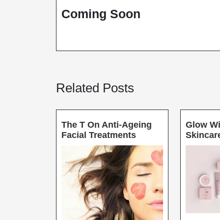
3,
Coming Soon
2021
Related Posts
The T On Anti-Ageing
Glow Wi
The
Facial Treatments
Skincar
T
On
Anti-
Ageing
Facial
Treatments