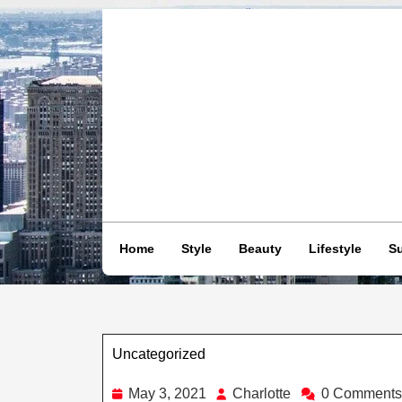
Skip
to
content
Home
Style
Beauty
Lifestyle
Su
Uncategorized
Category
May
Charlotte
May 3, 2021
Charlotte
0 Comments