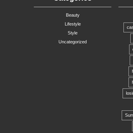
Beauty
Lifestyle
cas
Style
Uncategorized
los
Summ