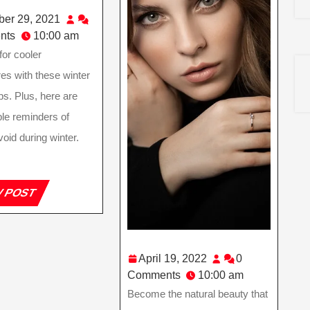
December
er 29, 2021
29,
nts
10:00 am
2021
for cooler
es with these winter
ps. Plus, here are
le reminders of
void during winter.
VIEW
W POST
POST
April
April 19, 2022
0
19,
Comments
10:00 am
2022
Become the natural beauty that