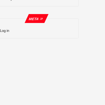
META
Log in