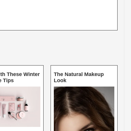
th These Winter
The Natural Makeup
Glow
The
e Tips
Look
With
Natural
These
Makeup
Winter
Look
Skincare
Tips