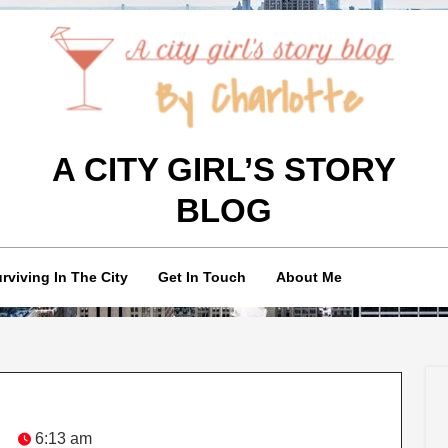
A CITY GIRL’S STORY
BLOG
rviving In The City
Get In Touch
About Me
6:13 am