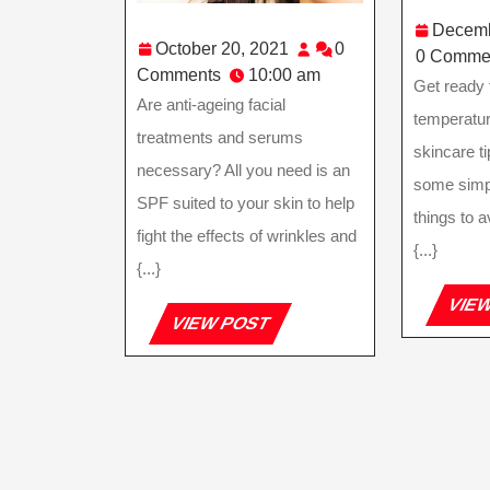
Decemb
October
October 20, 2021
0
0 Comme
20,
Comments
10:00 am
Get ready 
2021
Are anti-ageing facial
temperatur
treatments and serums
skincare ti
necessary? All you need is an
some simp
SPF suited to your skin to help
things to a
fight the effects of wrinkles and
{...}
{...}
VIE
VIEW
VIEW POST
POST