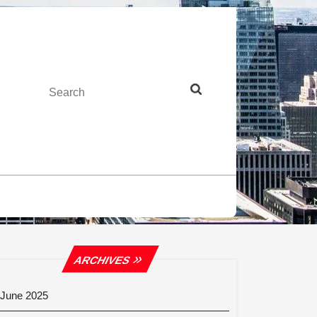
Search
ARCHIVES
June 2025