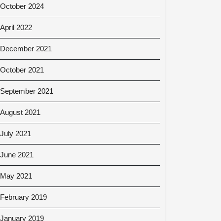
October 2024
April 2022
December 2021
October 2021
September 2021
August 2021
July 2021
June 2021
May 2021
February 2019
January 2019