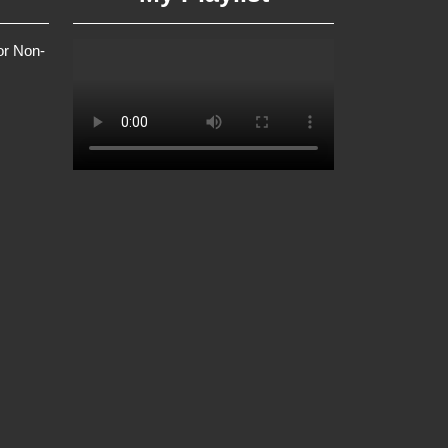
or Non-