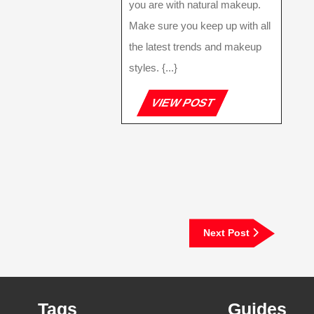
you are with natural makeup.
Make sure you keep up with all
the latest trends and makeup
styles. {...}
VIEW
VIEW POST
POST
Next
Next Post
Post
Tags
Guides