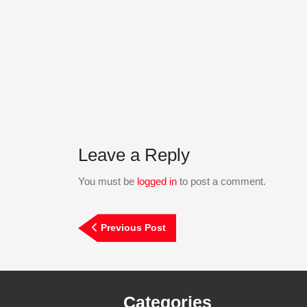
Leave a Reply
You must be
logged in
to post a comment.
Post
Previous
Previous Post
navigation
Post
Categories